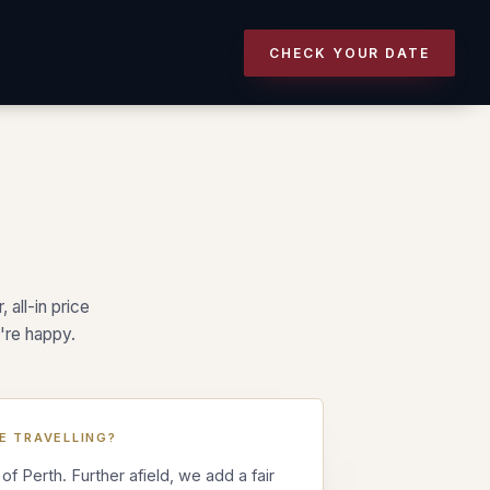
CHECK YOUR DATE
.
 all-in price
're happy.
E TRAVELLING?
 of Perth. Further afield, we add a fair