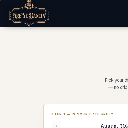
Pick your da
— no drip
STEP 1 — IS YOUR DATE FREE?
August 20
‹