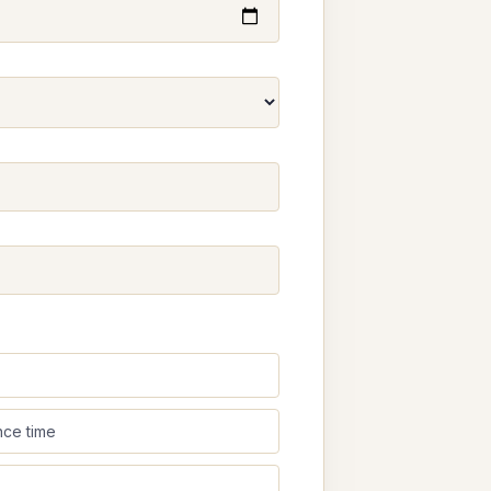
nce time