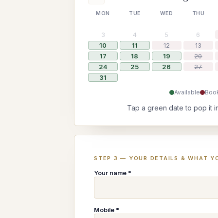
MON
TUE
WED
THU
3
4
5
6
10
11
12
13
17
18
19
20
24
25
26
27
31
Available
Boo
Tap a green date to pop it i
STEP 3 — YOUR DETAILS & WHAT YO
Your name *
Mobile *