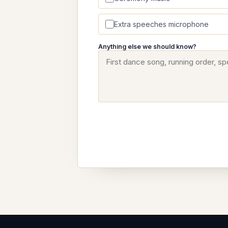
Extra speeches microphone
Anything else we should know?