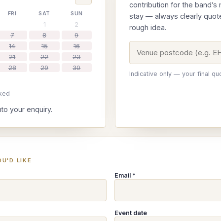
contribution for the band’s
FRI
SAT
SUN
stay — always clearly quot
1
2
rough idea.
7
8
9
14
15
16
21
22
23
28
29
30
Indicative only — your final qu
ked
nto your enquiry.
U'D LIKE
Email *
Event date