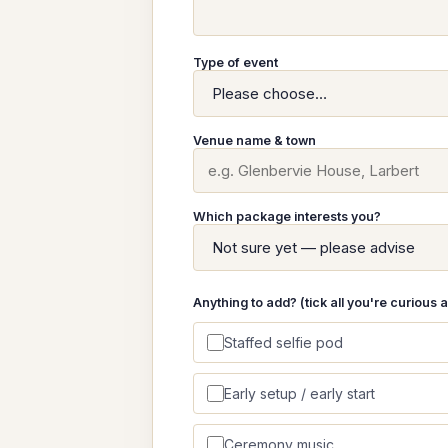
Type of event
Venue name & town
Which package interests you?
Anything to add? (tick all you're curious 
Staffed selfie pod
Early setup / early start
Ceremony music