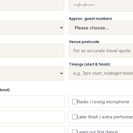
Approx. guest numbers
Venue postcode
Timings (start & finish)
about)
Radio / roving microphone
Later finish / extra performa
Learn our first dance