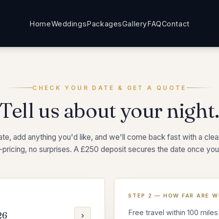
Home
Weddings
Packages
Gallery
FAQ
Contact
CHECK YOUR DATE & GET A QUOTE
Tell us about your night
te, add anything you'd like, and we'll come back fast with a clear,
-pricing, no surprises. A £250 deposit secures the date once you
STEP 2 — HOW FAR ARE W
Free travel within 100 miles
26
›