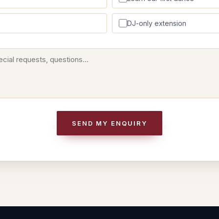
DJ-only extension
SEND MY ENQUIRY