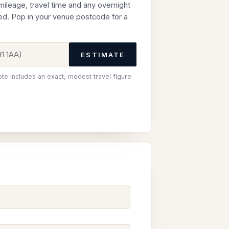
 mileage, travel time and any overnight
ed. Pop in your venue postcode for a
ESTIMATE
ote includes an exact, modest travel figure.