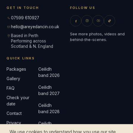
GET IN TOUCH
FOLLOW US
07599 610927
hello@areyedancin.co.uk
See more photos, videos and
Based in Perth
behind-the-scenes.
Performing across
Scotland & N. England
QUICK LINKS
Packages
Ceilidh
band 2026
Gallery
Ceilidh
FAQ
band 2027
Check your
date
Ceilidh
band 2028
Contact
Privacy
Ceilidh
band 2029
We use cookies to understand how you use our site
Complaints