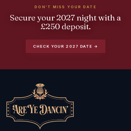
DON’T MISS YOUR DATE
Secure your 2027 night with a
£250 deposit.
CHECK YOUR 2027 DATE →