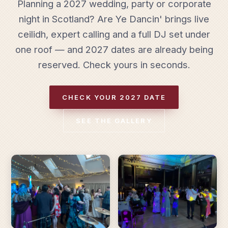
Planning a 2027 wedding, party or corporate
night in Scotland? Are Ye Dancin' brings live
ceilidh, expert calling and a full DJ set under
one roof — and 2027 dates are already being
reserved. Check yours in seconds.
CHECK YOUR 2027 DATE
SEE THE GALLERY