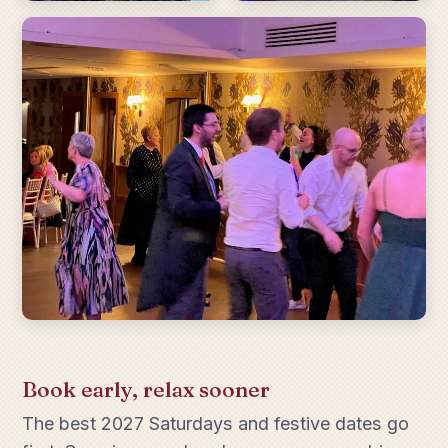
Book early, relax sooner
The best 2027 Saturdays and festive dates go