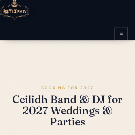
BOOKING FOR 2027
Ceilidh Band & DJ for
2027 Weddings &
Parties