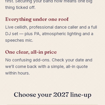
first. Securing your band now means one big
thing ticked off.
Everything under one roof
Live ceilidh, professional dance caller and a full
DJ set — plus PA, atmospheric lighting and a
speeches mic.
One clear, all-in price
No confusing add-ons. Check your date and
we’ll come back with a simple, all-in quote
within hours.
Choose your 2027 line-up