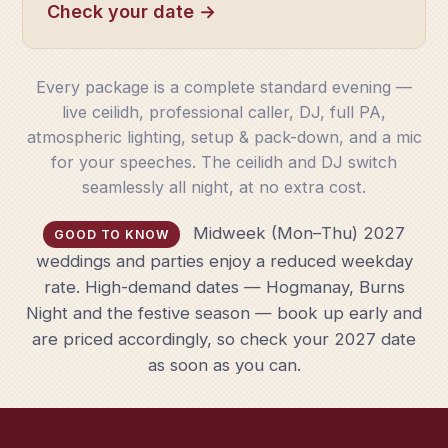
Check your date →
Every package is a complete standard evening —
live ceilidh, professional caller, DJ, full PA,
atmospheric lighting, setup & pack-down, and a mic
for your speeches. The ceilidh and DJ switch
seamlessly all night, at no extra cost.
Midweek (Mon–Thu) 2027
GOOD TO KNOW
weddings and parties enjoy a reduced weekday
rate. High-demand dates — Hogmanay, Burns
Night and the festive season — book up early and
are priced accordingly, so check your 2027 date
as soon as you can.