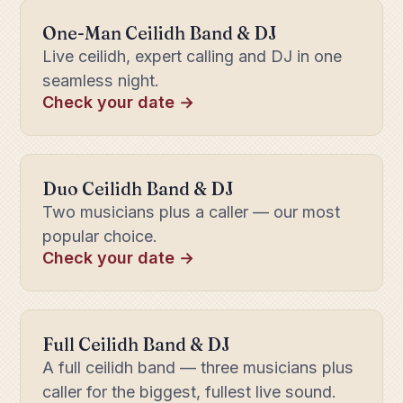
One-Man Ceilidh Band & DJ
Live ceilidh, expert calling and DJ in one
seamless night.
Check your date →
Duo Ceilidh Band & DJ
Two musicians plus a caller — our most
popular choice.
Check your date →
Full Ceilidh Band & DJ
A full ceilidh band — three musicians plus
caller for the biggest, fullest live sound.