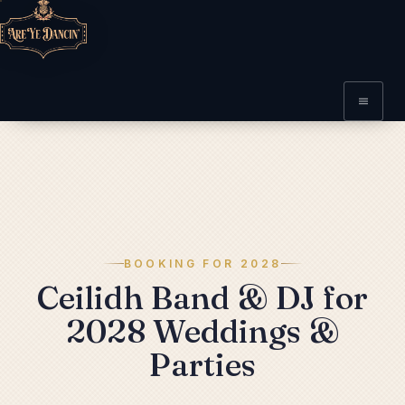
BOOKING FOR 2028
Ceilidh Band & DJ for
2028 Weddings &
Parties