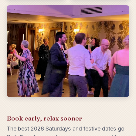
Book early, relax sooner
The best 2028 Saturdays and festive dates go