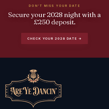
DON’T MISS YOUR DATE
Secure your 2028 night with a
£250 deposit.
CHECK YOUR 2028 DATE →