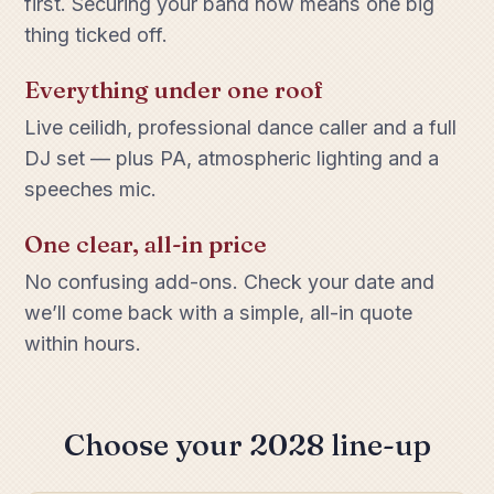
first. Securing your band now means one big
thing ticked off.
Everything under one roof
Live ceilidh, professional dance caller and a full
DJ set — plus PA, atmospheric lighting and a
speeches mic.
One clear, all-in price
No confusing add-ons. Check your date and
we’ll come back with a simple, all-in quote
within hours.
Choose your 2028 line-up