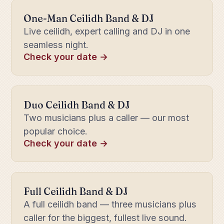
One-Man Ceilidh Band & DJ
Live ceilidh, expert calling and DJ in one
seamless night.
Check your date →
Duo Ceilidh Band & DJ
Two musicians plus a caller — our most
popular choice.
Check your date →
Full Ceilidh Band & DJ
A full ceilidh band — three musicians plus
caller for the biggest, fullest live sound.