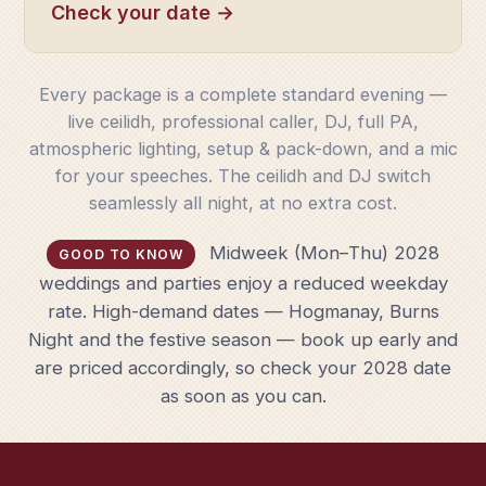
Check your date →
Every package is a complete standard evening —
live ceilidh, professional caller, DJ, full PA,
atmospheric lighting, setup & pack-down, and a mic
for your speeches. The ceilidh and DJ switch
seamlessly all night, at no extra cost.
Midweek (Mon–Thu) 2028
GOOD TO KNOW
weddings and parties enjoy a reduced weekday
rate. High-demand dates — Hogmanay, Burns
Night and the festive season — book up early and
are priced accordingly, so check your 2028 date
as soon as you can.