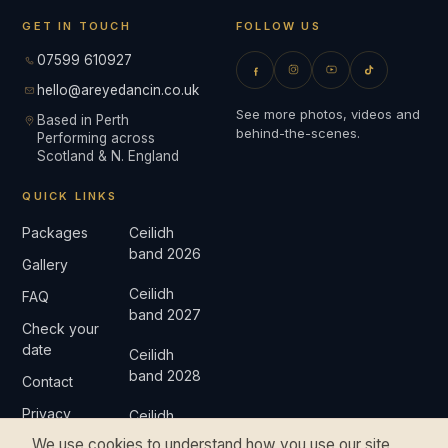
GET IN TOUCH
FOLLOW US
07599 610927
hello@areyedancin.co.uk
See more photos, videos and
Based in Perth
behind-the-scenes.
Performing across
Scotland & N. England
QUICK LINKS
Packages
Ceilidh
band 2026
Gallery
Ceilidh
FAQ
band 2027
Check your
date
Ceilidh
band 2028
Contact
Privacy
Ceilidh
band 2029
We use cookies to understand how you use our site
Complaints