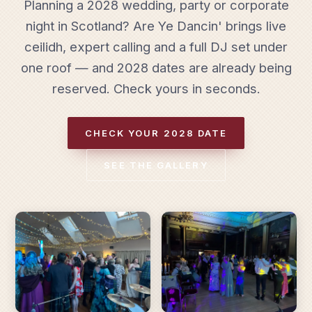
Planning a 2028 wedding, party or corporate
night in Scotland? Are Ye Dancin' brings live
ceilidh, expert calling and a full DJ set under
one roof — and 2028 dates are already being
reserved. Check yours in seconds.
CHECK YOUR 2028 DATE
SEE THE GALLERY