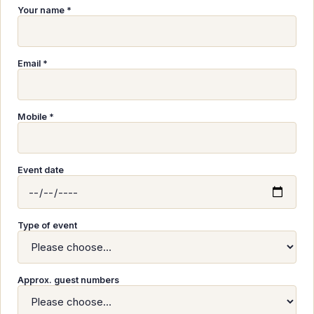
Your name *
Email *
Mobile *
Event date
Type of event
Approx. guest numbers