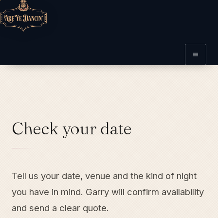
Check your date
Tell us your date, venue and the kind of night
you have in mind. Garry will confirm availability
and send a clear quote.