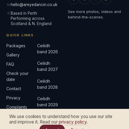
hello@areyedancin.co.uk
See more photos, videos and
Based in Perth
behind-the-scenes.
Performing across
Scotland & N. England
QUICK LINKS
Packages
Ceilidh
band 2026
Gallery
Ceilidh
FAQ
band 2027
Check your
date
Ceilidh
band 2028
Contact
Privacy
Ceilidh
band 2029
Complaints
We use cookies to understand how you use our site
and improve it. Read our
privacy policy
.