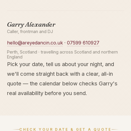
Garry Alexander
Caller, frontman and DJ
hello@areyedancin.co.uk
·
07599 610927
Perth, Scotland · travelling across Scotland and northern
England
Pick your date, tell us about your night, and
we'll come straight back with a clear, all-in
quote — the calendar below checks Garry's
real availability before you send.
CHECK YOUR DATE & GET A QUOTE