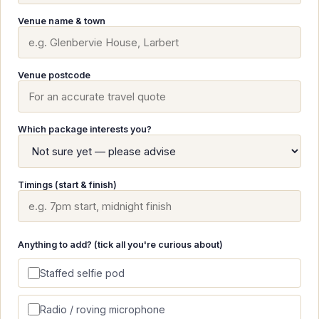
Venue name & town
Venue postcode
Which package interests you?
Timings (start & finish)
Anything to add? (tick all you're curious about)
Staffed selfie pod
Radio / roving microphone