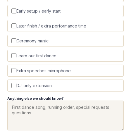
Early setup / early start
Later finish / extra performance time
Ceremony music
Learn our first dance
Extra speeches microphone
DJ-only extension
Anything else we should know?