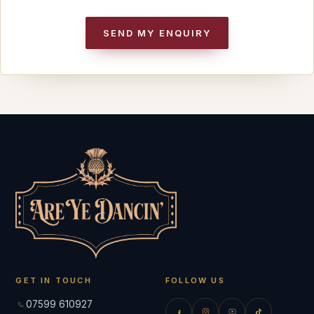
SEND MY ENQUIRY
GET IN TOUCH
FOLLOW US
07599 610927