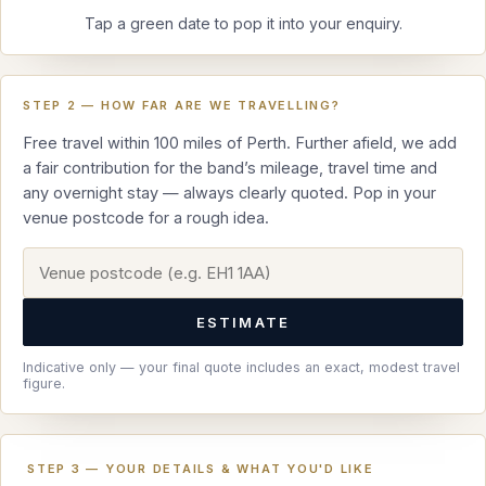
Tap a green date to pop it into your enquiry.
STEP 2 — HOW FAR ARE WE TRAVELLING?
Free travel within 100 miles of Perth. Further afield, we add
a fair contribution for the band’s mileage, travel time and
any overnight stay — always clearly quoted. Pop in your
venue postcode for a rough idea.
ESTIMATE
Indicative only — your final quote includes an exact, modest travel
figure.
STEP 3 — YOUR DETAILS & WHAT YOU'D LIKE