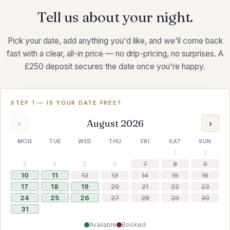
Tell us about your night.
Pick your date, add anything you'd like, and we'll come back
fast with a clear, all-in price — no drip-pricing, no surprises. A
£250 deposit secures the date once you're happy.
STEP 1 — IS YOUR DATE FREE?
August 2026
‹
›
MON
TUE
WED
THU
FRI
SAT
SUN
1
2
3
4
5
6
7
8
9
10
11
12
13
14
15
16
17
18
19
20
21
22
23
24
25
26
27
28
29
30
31
Available
Booked