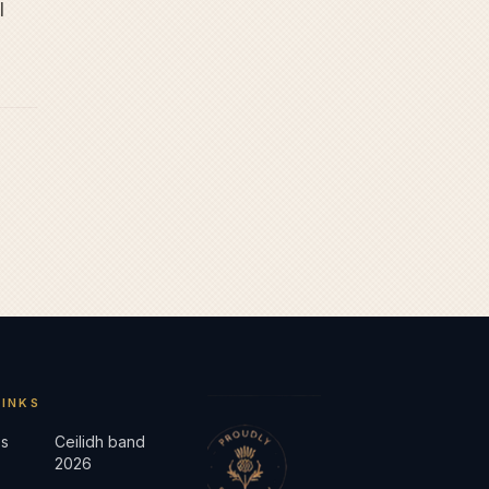
l
LINKS
s
Ceilidh band
2026