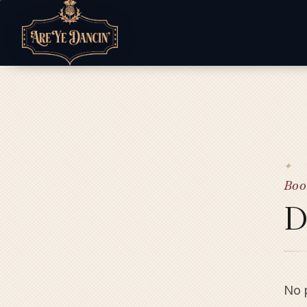
Boo
D
No p