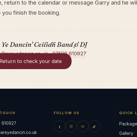
e, return to the calendar or message Garry and he wil
 you finish the booking.
 Ye Dancin' Ceilidh Band & DJ
o@areyedancin.co.uk
·
07599 610927
Return to check your date
 TOUCH
FOLLOW US
QUICK 
 610927
Package
areyedancin.co.uk
Gallery