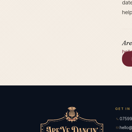
dat
help
Are
hell
GET IN
07599
hello@