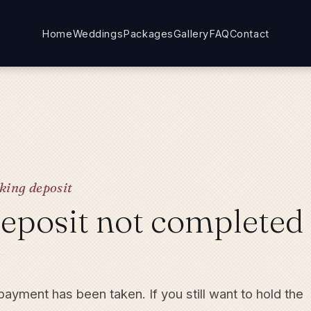
Home
Weddings
Packages
Gallery
FAQ
Contact
king deposit
eposit not completed
ayment has been taken. If you still want to hold the