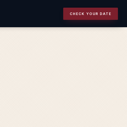
CHECK YOUR DATE