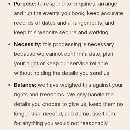
Purpose:
to respond to enquiries, arrange
and run the events you book, keep accurate
records of dates and arrangements, and
keep this website secure and working.
Necessity:
this processing is necessary
because we cannot confirm a date, plan
your night or keep our service reliable
without holding the details you send us.
Balance:
we have weighed this against your
rights and freedoms. We only handle the
details you choose to give us, keep them no
longer than needed, and do not use them
for anything you would not reasonably