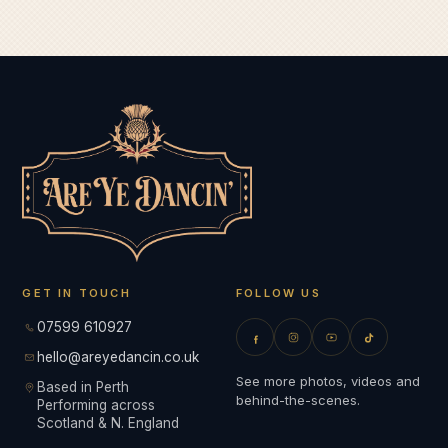
GET IN TOUCH
FOLLOW US
07599 610927
hello@areyedancin.co.uk
See more photos, videos and
Based in Perth
behind-the-scenes.
Performing across
Scotland & N. England