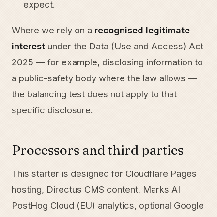
expect.
Where we rely on a
recognised legitimate
interest
under the Data (Use and Access) Act
2025 — for example, disclosing information to
a public-safety body where the law allows —
the balancing test does not apply to that
specific disclosure.
Processors and third parties
This starter is designed for Cloudflare Pages
hosting, Directus CMS content, Marks AI
PostHog Cloud (EU) analytics, optional Google