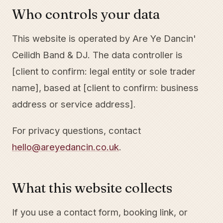
Who controls your data
This website is operated by Are Ye Dancin'
Ceilidh Band & DJ. The data controller is
[client to confirm: legal entity or sole trader
name], based at [client to confirm: business
address or service address].
For privacy questions, contact
hello@areyedancin.co.uk
.
What this website collects
If you use a contact form, booking link, or