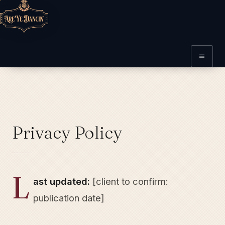
Privacy Policy
L
ast updated:
[client to confirm:
publication date]