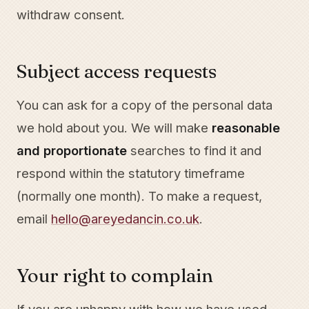
withdraw consent.
Subject access requests
You can ask for a copy of the personal data
we hold about you. We will make
reasonable
and proportionate
searches to find it and
respond within the statutory timeframe
(normally one month). To make a request,
email
hello@areyedancin.co.uk
.
Your right to complain