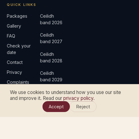
QUICK LINKS
Packages
Ceilidh
band 2026
Gallery
Ceilidh
FAQ
band 2027
Check your
date
Ceilidh
band 2028
Contact
Privacy
Ceilidh
band 2029
Complaints
We use cookies to understand how you use our site
and improve it. Read our
privacy policy
.
Accept
Reject