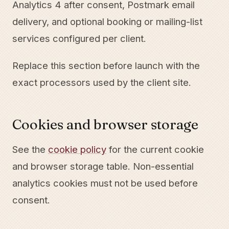
Analytics 4 after consent, Postmark email
delivery, and optional booking or mailing-list
services configured per client.
Replace this section before launch with the
exact processors used by the client site.
Cookies and browser storage
See the
cookie policy
for the current cookie
and browser storage table. Non-essential
analytics cookies must not be used before
consent.