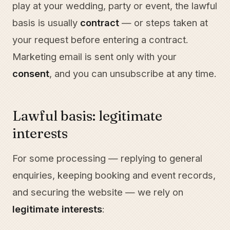
play at your wedding, party or event, the lawful
basis is usually
contract
— or steps taken at
your request before entering a contract.
Marketing email is sent only with your
consent
, and you can unsubscribe at any time.
Lawful basis: legitimate
interests
For some processing — replying to general
enquiries, keeping booking and event records,
and securing the website — we rely on
legitimate interests
: