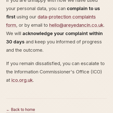
If you are unhappy with how we have used
your personal data, you can
complain to us
first
using our
data-protection complaints
form
, or by email to
hello@areyedancin.co.uk
.
We will
acknowledge your complaint within
30 days
and keep you informed of progress
and the outcome.
If you remain dissatisfied, you can escalate to
the Information Commissioner's Office (ICO)
at
ico.org.uk
.
← Back to home