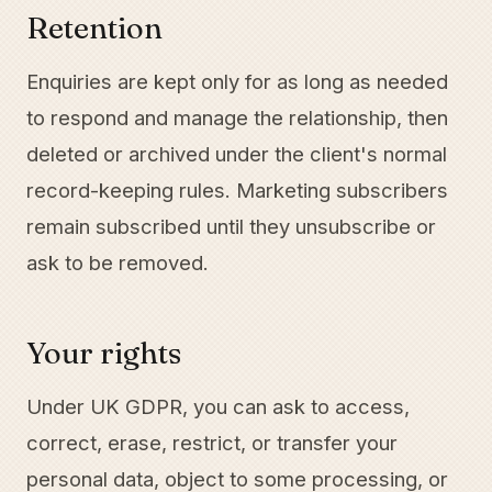
Retention
Enquiries are kept only for as long as needed
to respond and manage the relationship, then
deleted or archived under the client's normal
record-keeping rules. Marketing subscribers
remain subscribed until they unsubscribe or
ask to be removed.
Your rights
Under UK GDPR, you can ask to access,
correct, erase, restrict, or transfer your
personal data, object to some processing, or