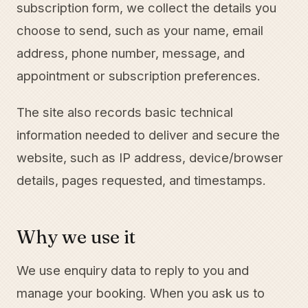
subscription form, we collect the details you
choose to send, such as your name, email
address, phone number, message, and
appointment or subscription preferences.
The site also records basic technical
information needed to deliver and secure the
website, such as IP address, device/browser
details, pages requested, and timestamps.
Why we use it
We use enquiry data to reply to you and
manage your booking. When you ask us to